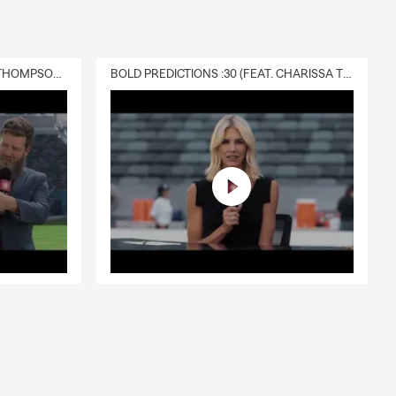
DELIVERY :30 (FEAT. CHARISSA THOMPSON & RYAN FITZPATRICK)
BOLD PREDICTIONS :30 (FEAT. CHARISSA THOMPSON)