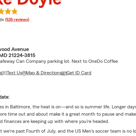
e rating
le
(535 reviews)
wood Avenue
 MD 21224-3815
Safeway Can Company parking lot. Next to OneDo Coffee
s
Text Us
Map & Directions
Get ID Card
E
date:
ves in Baltimore, the heat is on—and so is summer life. Longer da
ore time out and about make it a great month to pause and make
d finances are keeping up with where you’re headed.
 we're past Fourth of July, and the US Men's soccer team is no lo