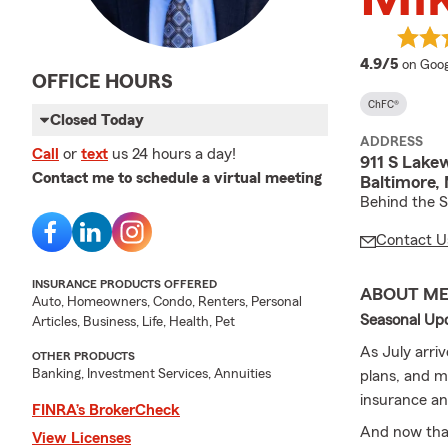
averag
4.9/5
on Goog
OFFICE HOURS
ChFC®
Closed Today
ADDRESS
Call
or
text
us 24 hours a day!
911 S Lake
Contact me to schedule a virtual meeting
Baltimore,
Behind the 
Contact U
INSURANCE PRODUCTS OFFERED
ABOUT M
Auto, Homeowners, Condo, Renters, Personal
Seasonal Up
Articles, Business, Life, Health, Pet
As July arri
OTHER PRODUCTS
Banking, Investment Services, Annuities
plans, and m
insurance an
FINRA’s BrokerCheck
And now that
View Licenses