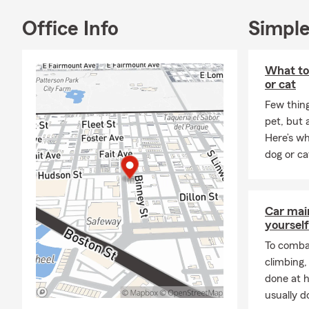
Enjoy the mo
Office Info
Simple
About Me:
Welcome to M
confident ab
What to
resident of 
or cat
County, whic
Few thin
people who 
pet, but 
I bring 15 y
Here’s wh
operate two 
dog or ca
doors, our t
including Ho
top 5% of all
Car mai
customers’ n
yourself
Virginia, and
To combat
Butchers Hil
climbing
What I enjoy
done at 
and small b
usually do