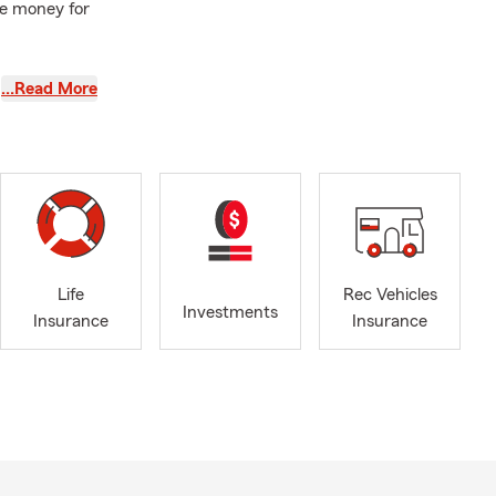
re money for
tes now can
…Read More
s still
ging
me on the
Life
Rec Vehicles
Investments
, and college
Insurance
Insurance
stress
’ll work