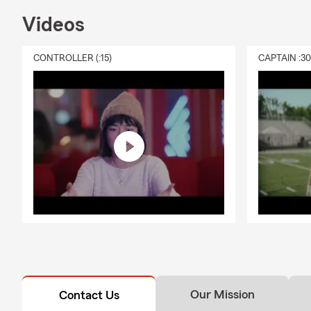
Videos
CONTROLLER (:15)
CAPTAIN :3
Our Mission
Contact Us