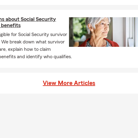
 help protect what you drive and where you live, along with Life I
‐term plan and Business Insurance designed for local entrepreneu
ss owner myself, I understand the challenges and rewards that c
s about Social Security
iness, and I truly enjoy helping fellow business owners find covera
 benefits
 Our team is knowledgeable, approachable, and always ready to he
igible for Social Security survivor
sier to understand.
? We break down what survivor
e office, I enjoy spending time with my wife Hali, traveling, and h
are, explain how to claim
s Mac, Ginny, and Luna. When I’m not working, you’ll usually find 
benefits and identify who qualifies.
 hiking, weightlifting, doing yoga, kickboxing or enjoying the out
 is important to me as well. I’m a proud Gold Level Business Membe
nity Association. Representing this office is something I take a l
View More Articles
team is committed to putting our customers first every step of the
g for guidance, coverage options, or a personalized quote, I’d love 
 us and see how we can help.