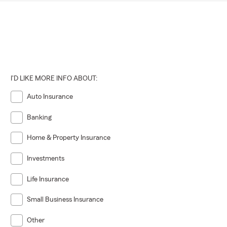
I'D LIKE MORE INFO ABOUT:
Auto Insurance
Banking
Home & Property Insurance
Investments
Life Insurance
Small Business Insurance
Other