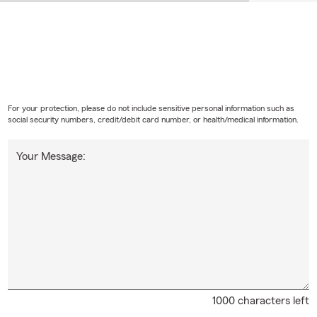
For your protection, please do not include sensitive personal information such as
social security numbers, credit/debit card number, or health/medical information.
Your Message:
1000 characters left