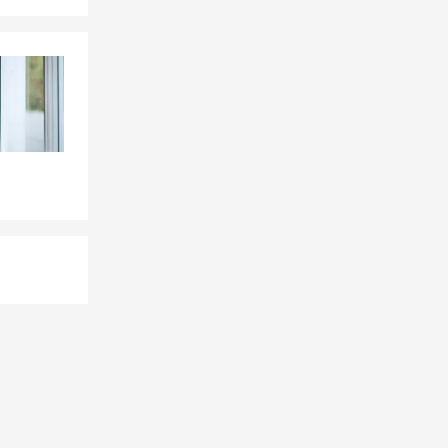
nsurance to
rs. As a
ome with
ge that fits
lp make
anging out
me cooking,
doors. Giving
r of the
ot of pride
 way. If
for you to