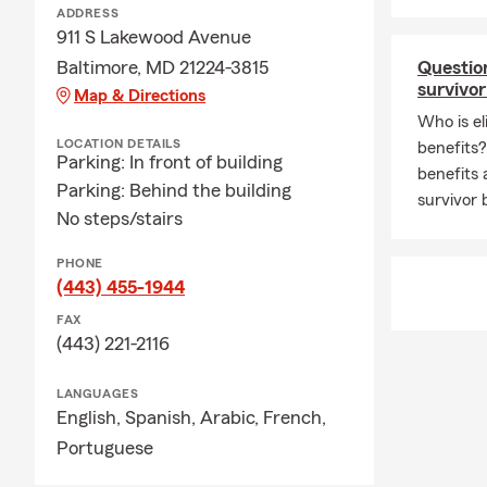
Insurance to
ADDRESS
support long
911 S Lakewood Avenue
small busine
Baltimore, MD 21224-3815
Question
running a bus
survivor
Map & Directions
their goals.
Who is el
insurance ea
LOCATION DETAILS
benefits
Parking: In front of building
Outside of th
benefits 
Parking: Behind the building
with our cat
survivor 
No steps/stairs
snowboarding,
back locally
PHONE
Canton Commu
(443) 455-1944
in, and our 
FAX
you’re lookin
(443) 221-2116
connect with
LANGUAGES
English,
Spanish,
Arabic,
French,
Portuguese