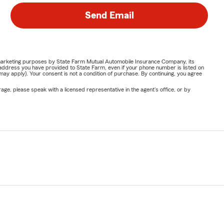
Send Email
or marketing purposes by State Farm Mutual Automobile Insurance Company, its
address you have provided to State Farm, even if your phone number is listed on
y apply). Your consent is not a condition of purchase. By continuing, you agree
ge, please speak with a licensed representative in the agent's office, or by