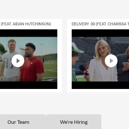
0 (FEAT. AIDAN HUTCHINSON)
Our Team
We're Hiring