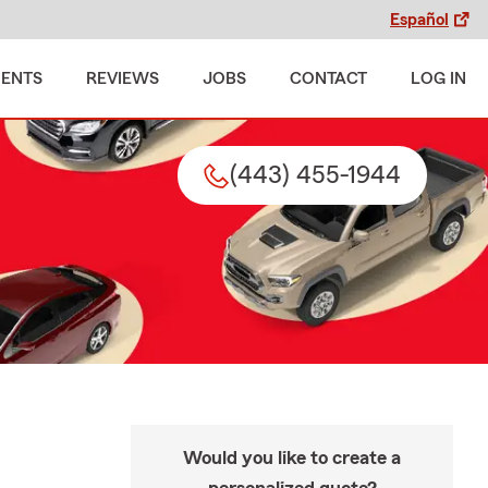
Español
MENTS
REVIEWS
JOBS
CONTACT
LOG IN
(443) 455-1944
Would you like to create a