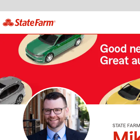
STATE FAR
Mik