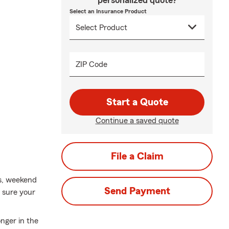
personalized quote?
Select an Insurance Product
ZIP Code
Start a Quote
Continue a saved quote
File a Claim
ys, weekend
Send Payment
 sure your
nger in the