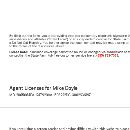
By filling out the form, you are providing express consent by electronic signatur
subsidiaries and affiliates ("State Farm") or an independent contractor State Fa
a Do Not Call Registry. You further agree that such contact may be made using an
to the terms of the disclosures above.
Please note:
Insurance coverage cannot be bound or changed via submission of this 
contacting the State Farm toll-free customer service line at
(855) 733-7333
.
Agent Licenses for Mike Doyle
MD-2065064
PA-1247920
VA-1508222
DC-3002636197
If you are using a screen reader and having difficulty with this website please