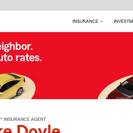
INSURANCE
INVEST
M® INSURANCE AGENT
e Doyle