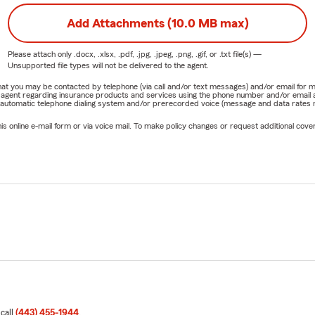
Add Attachments (10.0 MB max)
Please attach only
.docx, .xlsx, .pdf, .jpg, .jpeg, .png, .gif, or .txt
file(s) —
Unsupported file types will not be delivered to the agent.
e that you may be contacted by telephone (via call and/or text messages) and/or email f
rm agent regarding insurance products and services using the phone number and/or email 
 automatic telephone dialing system and/or prerecorded voice (message and data rates ma
online e-mail form or via voice mail. To make policy changes or request additional covera
 call
(443) 455-1944
.