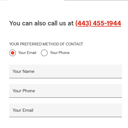
You can also call us at
(443) 455-1944
YOUR PREFERRED METHOD OF CONTACT
Your Email
Your Phone
Your Name
Your Phone
Your Email