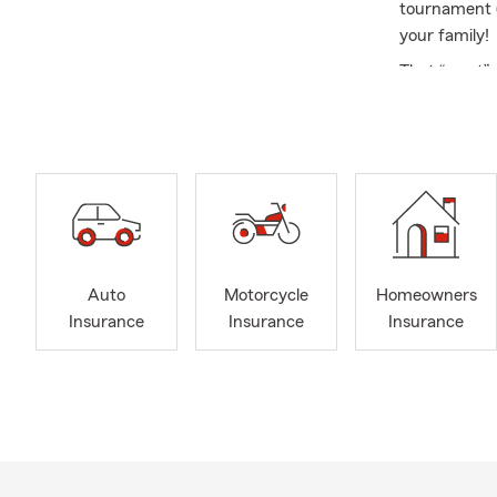
tournament (
your family!
That “reset”
help you con
aligned with 
Gett
condi
Revie
road,
Takin
Auto
Motorcycle
Homeowners
Budge
Insurance
Insurance
Insurance
savin
...I’m here 
My team and 
insurance an
together to k